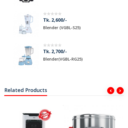
Tk. 2,600/-
Blender (VGBL-S25)
Tk. 2,700/-
Blender(VGBL-RG25)
Related Products