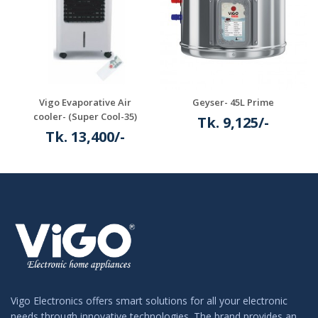
Vigo Evaporative Air
Geyser- 45L Prime
cooler- (Super Cool-35)
Tk. 9,125/-
Tk. 13,400/-
Details
Details
Vigo Electronics offers smart solutions for all your electronic
needs through innovative technologies. The brand provides an