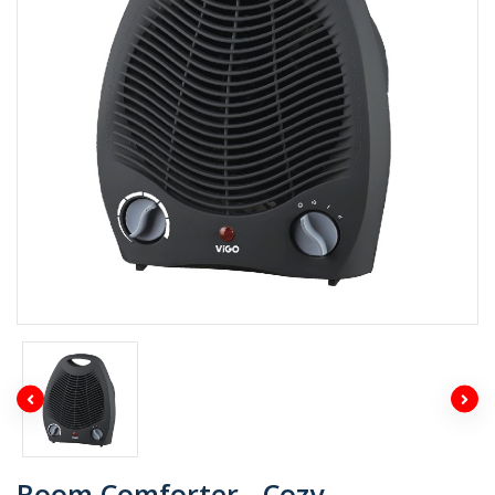
Room Comforter - Cozy