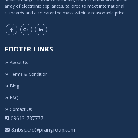
array of electronic appliances, tailored to meet international
standards and also cater the mass within a reasonable price.
FOOTER LINKS
About Us
Terms & Condition
Blog
FAQ
Contact Us
09613-737777
&nbsp;crd@prangroup.com