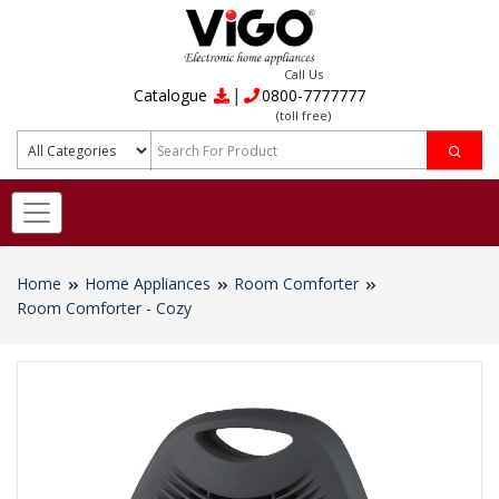
Call Us
|
Catalogue
0800-7777777
(toll free)
Home
Home Appliances
Room Comforter
Room Comforter - Cozy