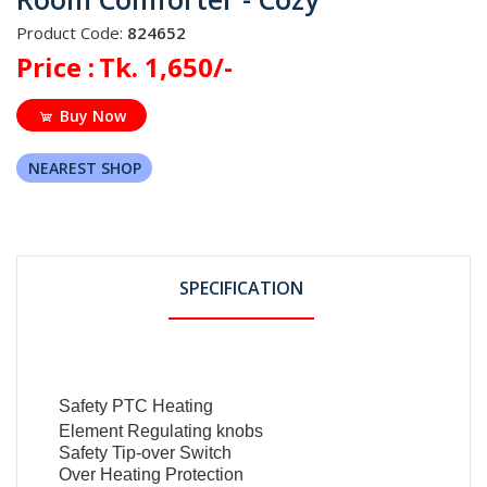
Product Code:
824652
Price :
Tk. 1,650/-
Buy Now
NEAREST SHOP
SPECIFICATION
Safety PTC Heating
Element Regulating knobs
Safety Tip-over Switch
Over Heating Protection