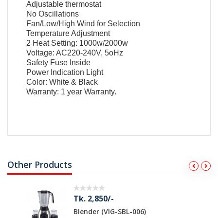
Adjustable thermostat
No Oscillations
Fan/Low/High Wind for Selection
Temperature Adjustment
2 Heat Setting: 1000w/2000w
Voltage: AC220-240V, 5oHz
Safety Fuse Inside
Power Indication Light
Color: White & Black
Warranty: 1 year
Warranty.
Other Products
Tk. 2,850/-
Blender (VIG-SBL-006)