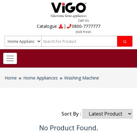
Call Us
|
Catalogue
0800-7777777
(toll free)
Home
Home Appliances
Washing Machine
Sort By :
No Product Found.