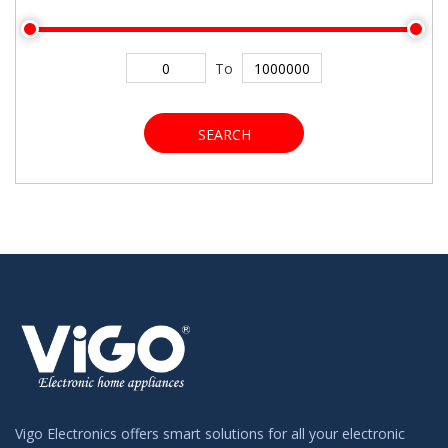
To
SEARCH
Vigo Electronics offers smart solutions for all your electronic