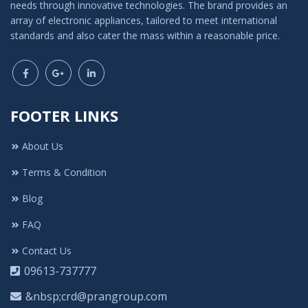
needs through innovative technologies. The brand provides an
array of electronic appliances, tailored to meet international
standards and also cater the mass within a reasonable price.
FOOTER LINKS
About Us
Terms & Condition
Blog
FAQ
Contact Us
09613-737777
&nbsp;crd@prangroup.com