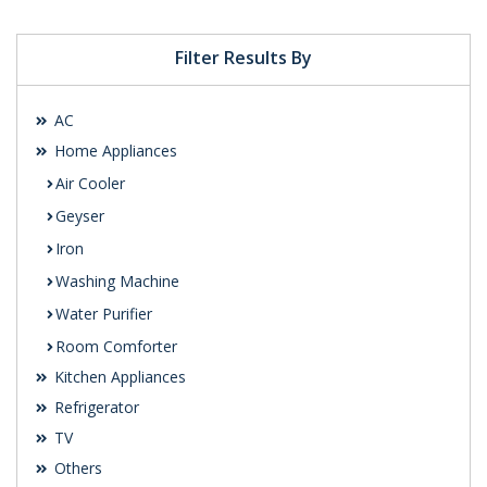
Filter Results By
AC
Home Appliances
Air Cooler
Geyser
Iron
Washing Machine
Water Purifier
Room Comforter
Kitchen Appliances
Refrigerator
TV
Others