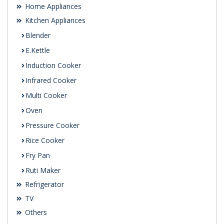
Home Appliances
Kitchen Appliances
Blender
E.Kettle
Induction Cooker
Infrared Cooker
Multi Cooker
Oven
Pressure Cooker
Rice Cooker
Fry Pan
Ruti Maker
Refrigerator
TV
Others