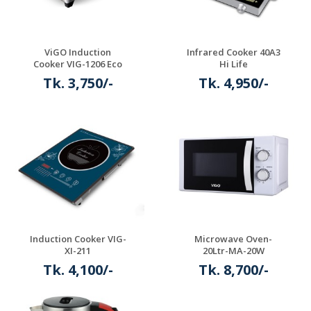
ViGO Induction
Infrared Cooker 40A3
Cooker VIG-1206 Eco
Hi Life
Tk. 3,750/-
Tk. 4,950/-
Details
Details
Induction Cooker VIG-
Microwave Oven-
XI-211
20Ltr-MA-20W
Tk. 4,100/-
Tk. 8,700/-