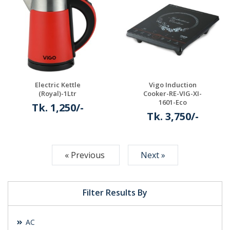
Details
Details
Electric Kettle
Vigo Induction
(Royal)-1Ltr
Cooker-RE-VIG-XI-
1601-Eco
Tk. 1,250/-
Tk. 3,750/-
Details
Details
« Previous
Next »
Filter Results By
AC