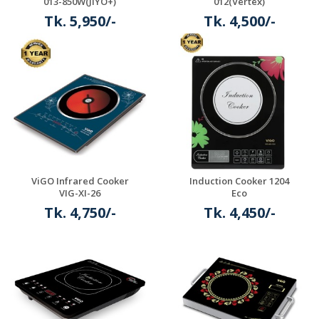
013-850W(JIYO+)
012(Vertex)
Tk. 5,950/-
Tk. 4,500/-
Details
Details
ViGO Infrared Cooker
Induction Cooker 1204
VIG-XI-26
Eco
Tk. 4,750/-
Tk. 4,450/-
Details
Details