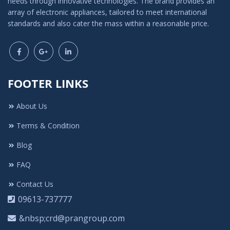
needs through innovative technologies. The brand provides an
array of electronic appliances, tailored to meet international
standards and also cater the mass within a reasonable price.
FOOTER LINKS
About Us
Terms & Condition
Blog
FAQ
Contact Us
09613-737777
&nbsp;crd@prangroup.com