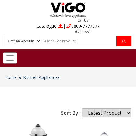
Call Us
|
Catalogue
0800-7777777
(toll free)
Home
Kitchen Appliances
Sort By :