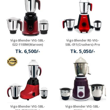
Vigo Blender VIG-SBL-
Vigo Blender RE-VIG-
022-1100W(Maroon)
SBL-011(Crushers)-Pro
Tk. 6,500/-
Tk. 5,050/-
Details
Details
Vigo Blender VIG-SBL-
Vigo Blender VIG-SBL-