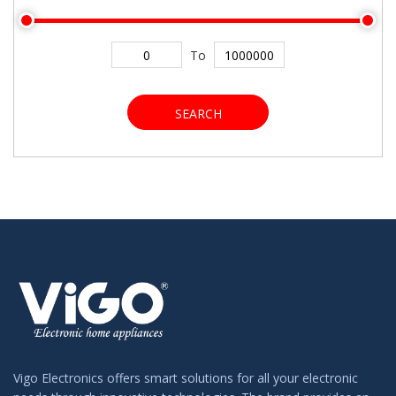
To
SEARCH
Vigo Electronics offers smart solutions for all your electronic