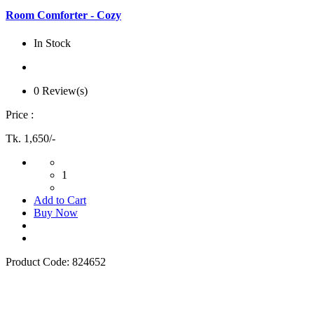
Room Comforter - Cozy
In Stock
0 Review(s)
Price :
Tk. 1,650/-
1
Add to Cart
Buy Now
Product Code:
824652